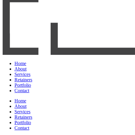
Home
About
Services
Retainers
Portfolio
Contact
Home
About
Services
Retainers
Portfolio
Contact