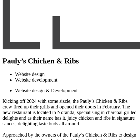
Pauly’s Chicken & Ribs
Website design
Website development
Website design & Development
Kicking off 2024 with some sizzle, the Pauly’s Chicken & Ribs
crew fired up their grills and opened their doors in February. The
new restaurant is located in Noranda, specialising in charcoal-grilled
delights and as their name has it, juicy chicken and ribs in signature
sauces, delighting taste buds all around.
Approached by the owners of the Pauly’s Chicken & Ribs to design