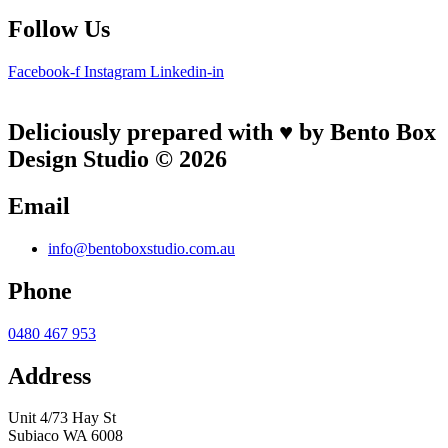
Follow Us
Facebook-f
Instagram
Linkedin-in
Deliciously prepared with ♥ by Bento Box
Design Studio © 2026
Email
info@bentoboxstudio.com.au
Phone
0480 467 953
Address
Unit 4/73 Hay St
Subiaco WA 6008