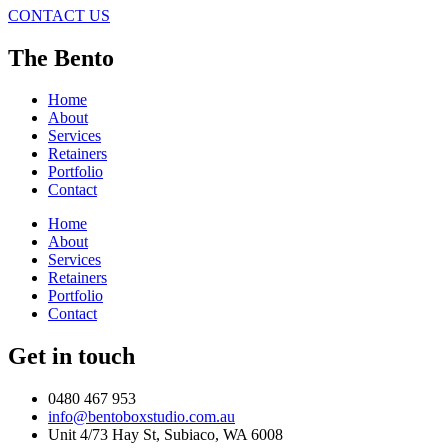
CONTACT US
The Bento
Home
About
Services
Retainers
Portfolio
Contact
Home
About
Services
Retainers
Portfolio
Contact
Get in touch
0480 467 953
info@bentoboxstudio.com.au
Unit 4/73 Hay St, Subiaco, WA 6008