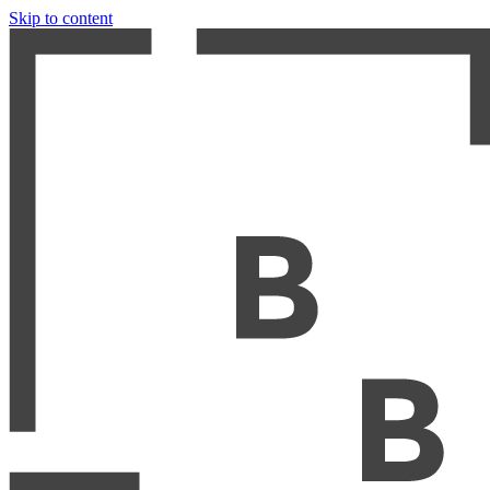
Skip to content