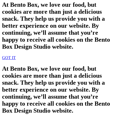
At Bento Box, we love our food, but
cookies are more than just a delicious
snack. They help us provide you with a
better experience on our website. By
continuing, we’ll assume that you’re
happy to receive all cookies on the Bento
Box Design Studio website.
GOT IT
At Bento Box, we love our food, but
cookies are more than just a delicious
snack. They help us provide you with a
better experience on our website. By
continuing, we’ll assume that you’re
happy to receive all cookies on the Bento
Box Design Studio website.