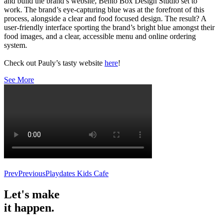
and build the brand’s website, Bento Box Design Studio set to
work. The brand’s eye-capturing blue was at the forefront of this
process, alongside a clear and food focused design. The result? A
user-friendly interface sporting the brand’s bright blue amongst their
food images, and a clear, accessible menu and online ordering
system.
Check out Pauly’s tasty website
here
!
See More
Prev
Previous
Playdates Kids Cafe
Let's make
it happen.