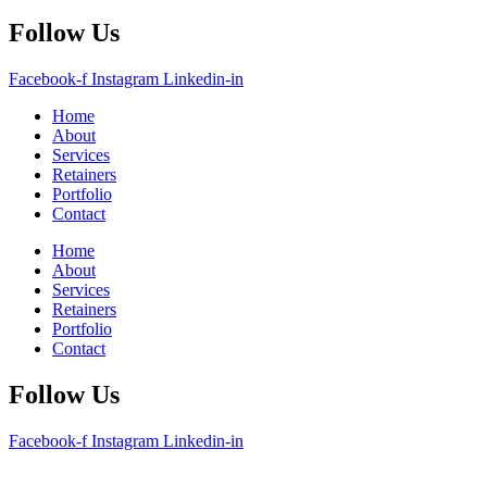
Follow Us
Facebook-f
Instagram
Linkedin-in
Home
About
Services
Retainers
Portfolio
Contact
Home
About
Services
Retainers
Portfolio
Contact
Follow Us
Facebook-f
Instagram
Linkedin-in