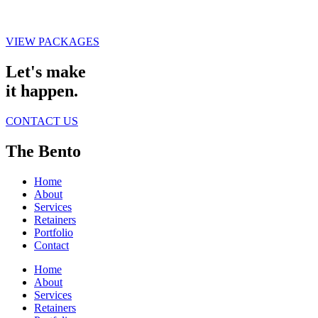
VIEW PACKAGES
Let's make
it happen.
CONTACT US
The Bento
Home
About
Services
Retainers
Portfolio
Contact
Home
About
Services
Retainers