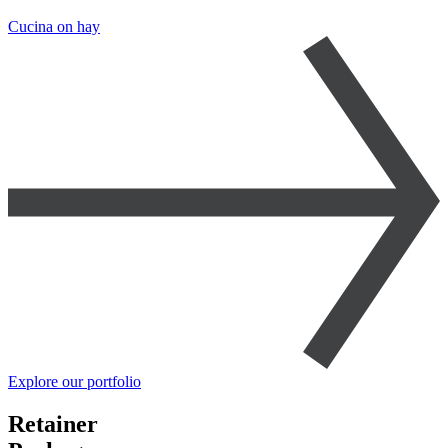
Cucina on hay
Explore our portfolio
Retainer