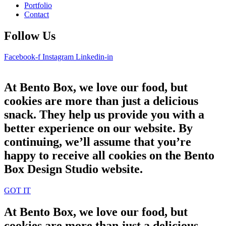
Portfolio
Contact
Follow Us
Facebook-f
Instagram
Linkedin-in
At Bento Box, we love our food, but
cookies are more than just a delicious
snack. They help us provide you with a
better experience on our website. By
continuing, we’ll assume that you’re
happy to receive all cookies on the Bento
Box Design Studio website.
GOT IT
At Bento Box, we love our food, but
cookies are more than just a delicious