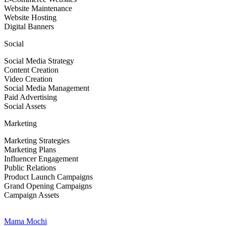
Website Maintenance
Website Hosting
Digital Banners
Social
Social Media Strategy
Content Creation
Video Creation
Social Media Management
Paid Advertising
Social Assets
Marketing
Marketing Strategies
Marketing Plans
Influencer Engagement
Public Relations
Product Launch Campaigns
Grand Opening Campaigns
Campaign Assets
Mama Mochi