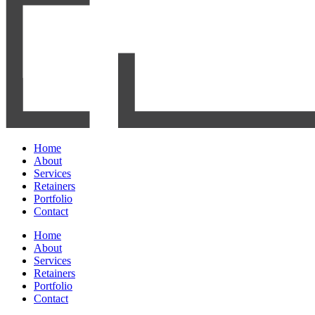
Home
About
Services
Retainers
Portfolio
Contact
Home
About
Services
Retainers
Portfolio
Contact