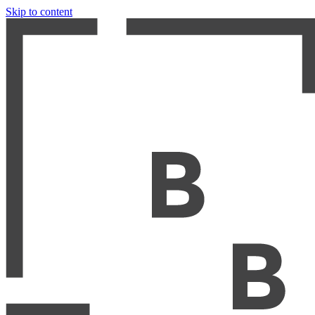
Skip to content