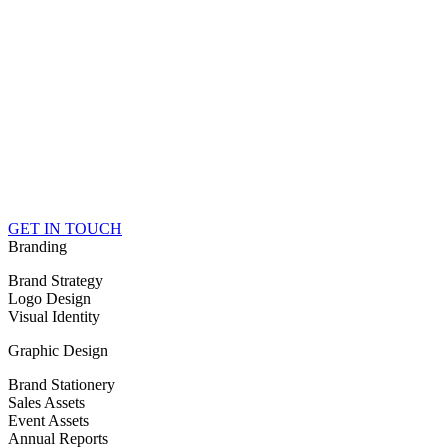
GET IN TOUCH
Branding
Brand Strategy
Logo Design
Visual Identity
Graphic Design
Brand Stationery
Sales Assets
Event Assets
Annual Reports