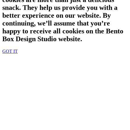
snack. They help us provide you with a
better experience on our website. By
continuing, we’ll assume that you’re
happy to receive all cookies on the Bento
Box Design Studio website.
GOT IT