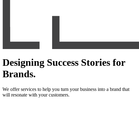
Designing Success Stories for
Brands.
We offer services to help you turn your business into a brand that
will resonate with your customers.