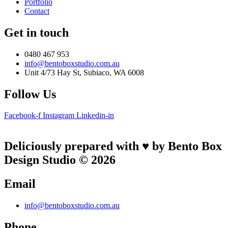
Portfolio
Contact
Get in touch
0480 467 953
info@bentoboxstudio.com.au
Unit 4/73 Hay St, Subiaco, WA 6008
Follow Us
Facebook-f
Instagram
Linkedin-in
Deliciously prepared with ♥ by Bento Box
Design Studio © 2026
Email
info@bentoboxstudio.com.au
Phone