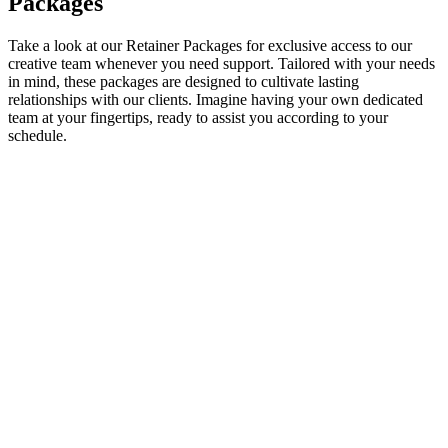
Packages
Take a look at our Retainer Packages for exclusive access to our
creative team whenever you need support. Tailored with your needs
in mind, these packages are designed to cultivate lasting
relationships with our clients. Imagine having your own dedicated
team at your fingertips, ready to assist you according to your
schedule.