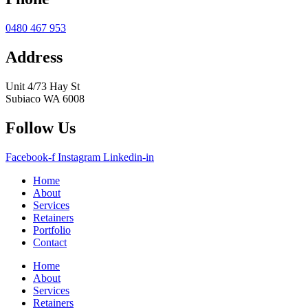
0480 467 953
Address
Unit 4/73 Hay St
Subiaco WA 6008
Follow Us
Facebook-f
Instagram
Linkedin-in
Home
About
Services
Retainers
Portfolio
Contact
Home
About
Services
Retainers