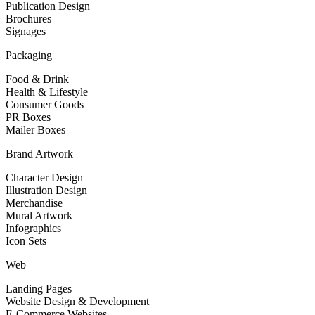
Publication Design
Brochures
Signages
Packaging
Food & Drink
Health & Lifestyle
Consumer Goods
PR Boxes
Mailer Boxes
Brand Artwork
Character Design
Illustration Design
Merchandise
Mural Artwork
Infographics
Icon Sets
Web
Landing Pages
Website Design & Development
E-Commerce Websites