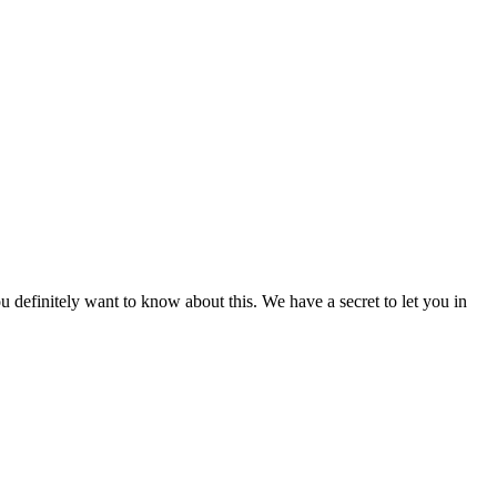
u definitely want to know about this. We have a secret to let you in