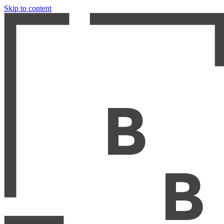
Skip to content