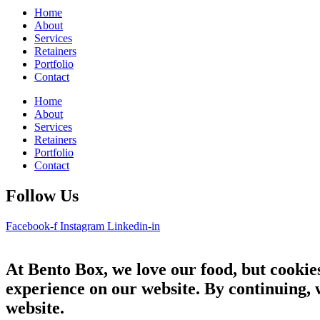
Home
About
Services
Retainers
Portfolio
Contact
Home
About
Services
Retainers
Portfolio
Contact
Follow Us
Facebook-f
Instagram
Linkedin-in
At Bento Box, we love our food, but cookies
experience on our website. By continuing, 
website.