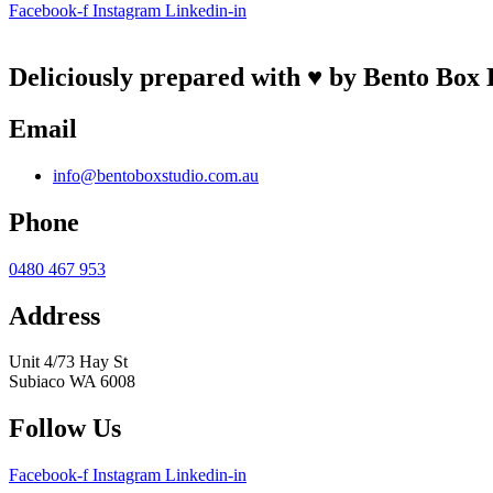
Facebook-f
Instagram
Linkedin-in
Deliciously prepared with ♥ by Bento Box 
Email
info@bentoboxstudio.com.au
Phone
0480 467 953
Address
Unit 4/73 Hay St
Subiaco WA 6008
Follow Us
Facebook-f
Instagram
Linkedin-in