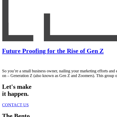
Future Proofing for the Rise of Gen Z
So you’re a small business owner, nailing your marketing efforts and e
on – Generation Z (also known as Gen Z and Zoomers). This group 
Let's make
it happen.
CONTACT US
The Bento