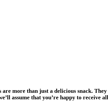
 are more than just a delicious snack. They
we’ll assume that you’re happy to receive al