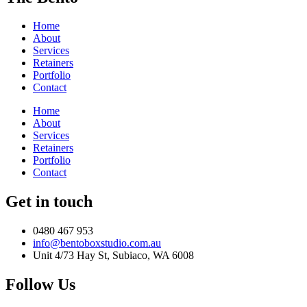
Home
About
Services
Retainers
Portfolio
Contact
Home
About
Services
Retainers
Portfolio
Contact
Get in touch
0480 467 953
info@bentoboxstudio.com.au
Unit 4/73 Hay St, Subiaco, WA 6008
Follow Us