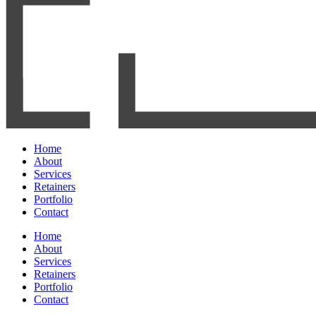
Home
About
Services
Retainers
Portfolio
Contact
Home
About
Services
Retainers
Portfolio
Contact