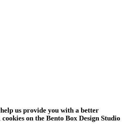
 help us provide you with a better
l cookies on the Bento Box Design Studio