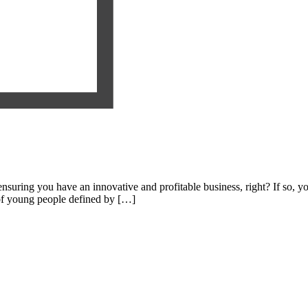
nsuring you have an innovative and profitable business, right? If so, yo
of young people defined by […]