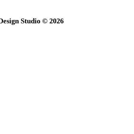
Design Studio © 2026