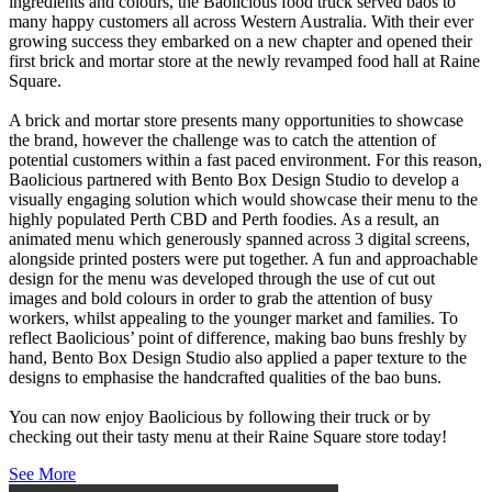
ingredients and colours, the Baolicious food truck served baos to
many happy customers all across Western Australia. With their ever
growing success they embarked on a new chapter and opened their
first brick and mortar store at
the newly revamped food hall at Raine
Square.
A brick and mortar store presents many opportunities to showcase
the brand, however the challenge was to catch the attention of
potential customers within a fast paced environment. For this reason,
Baolicious partnered with Bento Box Design Studio to develop a
visually engaging solution which would showcase their menu to the
highly populated Perth CBD and Perth foodies. As a result, an
animated menu which generously spanned across 3 digital screens,
alongside printed posters were put together. A fun and approachable
design for the menu was developed through the use of cut out
images and bold colours in order to grab the attention of busy
workers, whilst appealing to the younger market and families. To
reflect Baolicious’ point of difference, making bao buns freshly by
hand, Bento Box Design Studio also applied a paper texture to the
designs to emphasise the handcrafted qualities of the bao buns.
You can now enjoy Baolicious by following their truck or by
checking out their tasty menu at their Raine Square store today!
See More