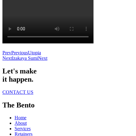
Prev
Previous
Utopia
Next
Izakaya Sumi
Next
Let's make
it happen.
CONTACT US
The Bento
Home
About
Services
Retainers