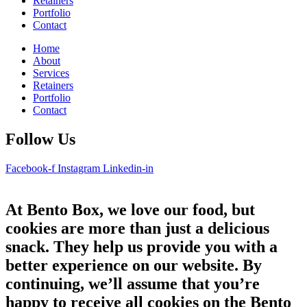
Retainers
Portfolio
Contact
Home
About
Services
Retainers
Portfolio
Contact
Follow Us
Facebook-f
Instagram
Linkedin-in
At Bento Box, we love our food, but
cookies are more than just a delicious
snack. They help us provide you with a
better experience on our website. By
continuing, we’ll assume that you’re
happy to receive all cookies on the Bento