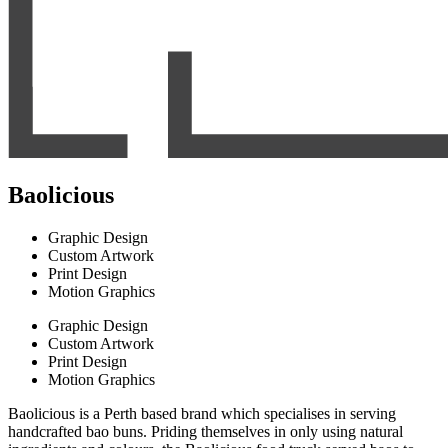
Baolicious
Graphic Design
Custom Artwork
Print Design
Motion Graphics
Graphic Design
Custom Artwork
Print Design
Motion Graphics
Baolicious is a Perth based brand which specialises in serving
handcrafted bao buns. Priding themselves in only using natural