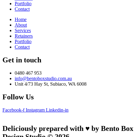
Portfolio
Contact
Home
About
Services
Retainers
Portfolio
Contact
Get in touch
0480 467 953
info@bentoboxstudio.com.au
Unit 4/73 Hay St, Subiaco, WA 6008
Follow Us
Facebook-f
Instagram
Linkedin-in
Deliciously prepared with ♥ by Bento Box
Design Studio © 2026