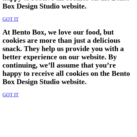
Box Design Studio website.
GOT IT
At Bento Box, we love our food, but
cookies are more than just a delicious
snack. They help us provide you with a
better experience on our website. By
continuing, we’ll assume that you’re
happy to receive all cookies on the Bento
Box Design Studio website.
GOT IT