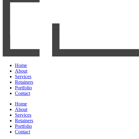
Home
About
Services
Retainers
Portfolio
Contact
Home
About
Services
Retainers
Portfolio
Contact