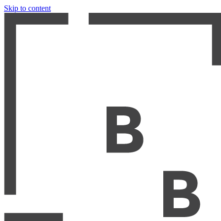
Skip to content