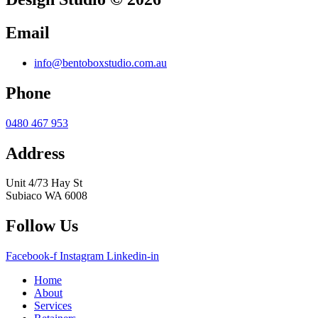
Email
info@bentoboxstudio.com.au
Phone
0480 467 953
Address
Unit 4/73 Hay St
Subiaco WA 6008
Follow Us
Facebook-f
Instagram
Linkedin-in
Home
About
Services