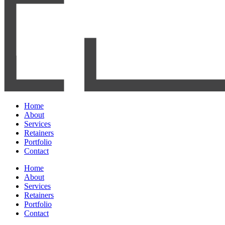
Home
About
Services
Retainers
Portfolio
Contact
Home
About
Services
Retainers
Portfolio
Contact