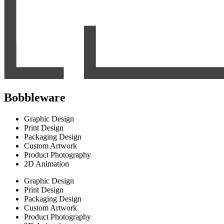
Bobbleware
Graphic Design
Print Design
Packaging Design
Custom Artwork
Product Photography
2D Animation
Graphic Design
Print Design
Packaging Design
Custom Artwork
Product Photography