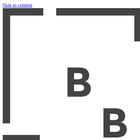
Skip to content