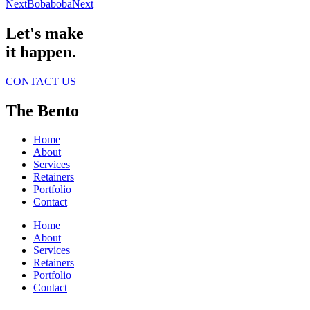
Next
Bobaboba
Next
Let's make
it happen.
CONTACT US
The Bento
Home
About
Services
Retainers
Portfolio
Contact
Home
About
Services
Retainers
Portfolio
Contact