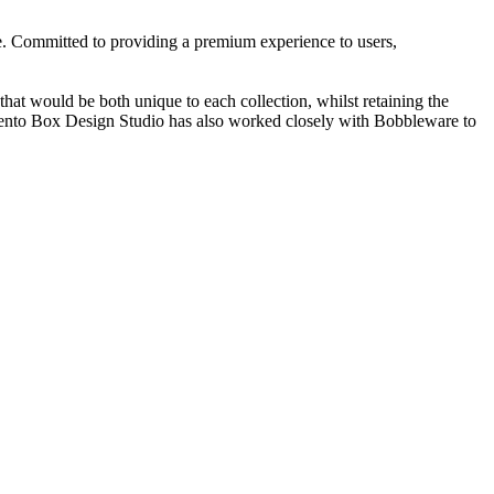
e. Committed to providing a premium experience to users,
at would be both unique to each collection, whilst retaining the
 Bento Box Design Studio has also worked closely with Bobbleware to