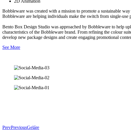
2D Animation
Bobbleware was created with a mission to promote a sustainable wa
Bobbleware are helping individuals make the switch from single-use
Bento Box Design Studio was approached by Bobbleware to help uplift 
characteristics of the Bobbleware brand. From refining the colour su
develop new package designs and create engaging promotional conten
See More
Prev
Previous
Geláre