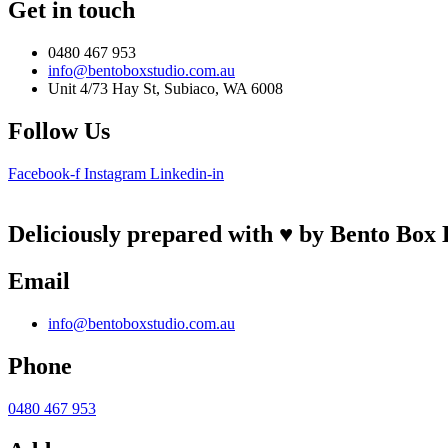
Get in touch
0480 467 953
info@bentoboxstudio.com.au
Unit 4/73 Hay St, Subiaco, WA 6008
Follow Us
Facebook-f
Instagram
Linkedin-in
Deliciously prepared with ♥ by Bento Box 
Email
info@bentoboxstudio.com.au
Phone
0480 467 953