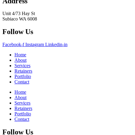
Address
Unit 4/73 Hay St
Subiaco WA 6008
Follow Us
Facebook-f
Instagram
Linkedin-in
Home
About
Services
Retainers
Portfolio
Contact
Home
About
Services
Retainers
Portfolio
Contact
Follow Us