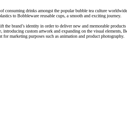
y of consuming
drinks amongst the popular bubble tea culture worldwid
plastics to Bobbleware reusable cups, a smooth and exciting journey.
the brand’s identity in order to deliver new and memorable products th
ite, introducing custom artwork and expanding on the visual elements,
t for marketing purposes such as animation and product photography.