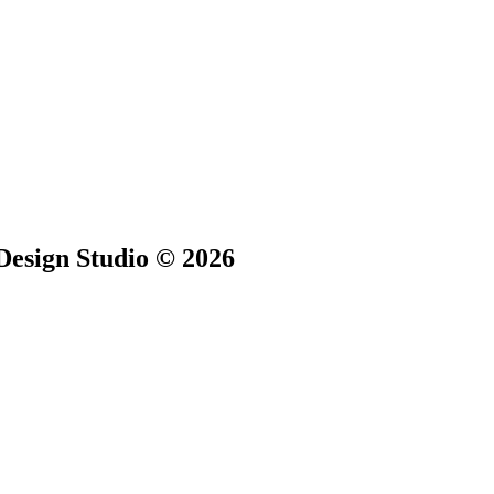
Design Studio © 2026