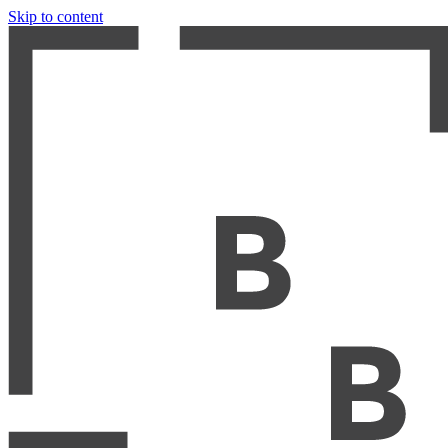
Skip to content