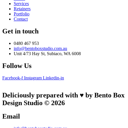
Services
Retainers
Portfolio
Contact
Get in touch
0480 467 953
info@bentoboxstudio.com.au
Unit 4/73 Hay St, Subiaco, WA 6008
Follow Us
Facebook-f
Instagram
Linkedin-in
Deliciously prepared with ♥ by Bento Box
Design Studio © 2026
Email