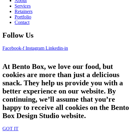
About
Services
Retainers
Portfolio
Contact
Follow Us
Facebook-f
Instagram
Linkedin-in
At Bento Box, we love our food, but
cookies are more than just a delicious
snack. They help us provide you with a
better experience on our website. By
continuing, we’ll assume that you’re
happy to receive all cookies on the Bento
Box Design Studio website.
GOT IT