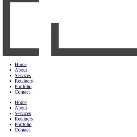
Home
About
Services
Retainers
Portfolio
Contact
Home
About
Services
Retainers
Portfolio
Contact