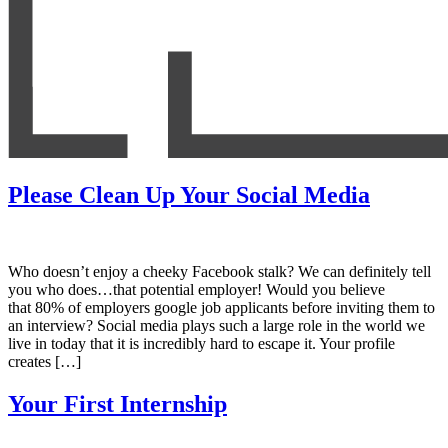
Please Clean Up Your Social Media
Who doesn’t enjoy a cheeky Facebook stalk? We can definitely tell
you who does…that potential employer! Would you believe
that 80% of employers google job applicants before inviting them to
an interview? Social media plays such a large role in the world we
live in today that it is incredibly hard to escape it. Your profile
creates […]
Your First Internship