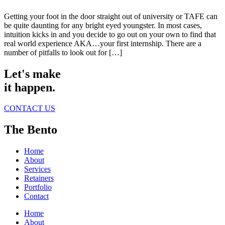
Getting your foot in the door straight out of university or TAFE can
be quite daunting for any bright eyed youngster. In most cases,
intuition kicks in and you decide to go out on your own to find that
real world experience AKA…your first internship. There are a
number of pitfalls to look out for […]
Let's make
it happen.
CONTACT US
The Bento
Home
About
Services
Retainers
Portfolio
Contact
Home
About