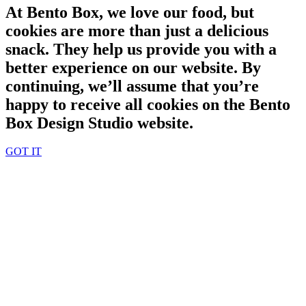
At Bento Box, we love our food, but
cookies are more than just a delicious
snack. They help us provide you with a
better experience on our website. By
continuing, we’ll assume that you’re
happy to receive all cookies on the Bento
Box Design Studio website.
GOT IT