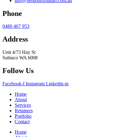
info@bentoboxstudio.com.au
Phone
0480 467 953
Address
Unit 4/73 Hay St
Subiaco WA 6008
Follow Us
Facebook-f
Instagram
Linkedin-in
Home
About
Services
Retainers
Portfolio
Contact
Home