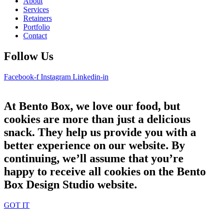
About
Services
Retainers
Portfolio
Contact
Follow Us
Facebook-f
Instagram
Linkedin-in
At Bento Box, we love our food, but
cookies are more than just a delicious
snack. They help us provide you with a
better experience on our website. By
continuing, we’ll assume that you’re
happy to receive all cookies on the Bento
Box Design Studio website.
GOT IT