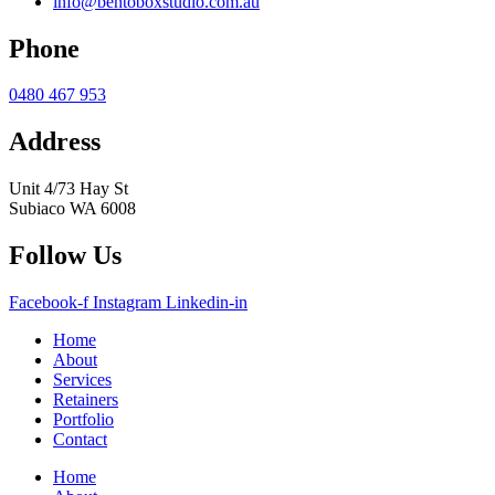
info@bentoboxstudio.com.au
Phone
0480 467 953
Address
Unit 4/73 Hay St
Subiaco WA 6008
Follow Us
Facebook-f
Instagram
Linkedin-in
Home
About
Services
Retainers
Portfolio
Contact
Home