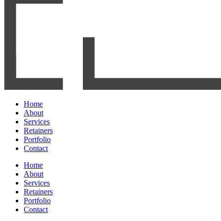
Home
About
Services
Retainers
Portfolio
Contact
Home
About
Services
Retainers
Portfolio
Contact