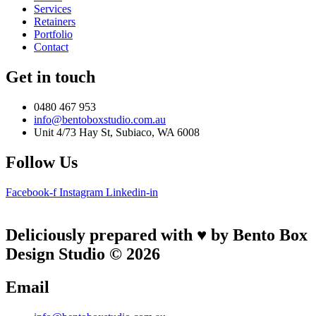
Services
Retainers
Portfolio
Contact
Get in touch
0480 467 953
info@bentoboxstudio.com.au
Unit 4/73 Hay St, Subiaco, WA 6008
Follow Us
Facebook-f
Instagram
Linkedin-in
Deliciously prepared with ♥ by Bento Box
Design Studio © 2026
Email