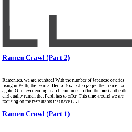
Ramen Crawl (Part 2)
Ramenites, we are reunited! With the number of Japanese eateries
rising in Perth, the team at Bento Box had to go get their ramen on
again. Our never ending search continues to find the most authentic
and quality ramen that Perth has to offer. This time around we are
focusing on the restaurants that have […]
Ramen Crawl (Part 1)