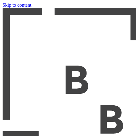
Skip to content