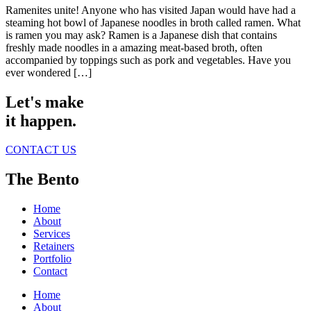
Ramenites unite! Anyone who has visited Japan would have had a
steaming hot bowl of Japanese noodles in broth called ramen. What
is ramen you may ask? Ramen is a Japanese dish that contains
freshly made noodles in a amazing meat-based broth, often
accompanied by toppings such as pork and vegetables. Have you
ever wondered […]
Let's make
it happen.
CONTACT US
The Bento
Home
About
Services
Retainers
Portfolio
Contact
Home
About