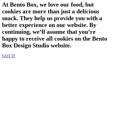
At Bento Box, we love our food, but
cookies are more than just a delicious
snack. They help us provide you with a
better experience on our website. By
continuing, we’ll assume that you’re
happy to receive all cookies on the Bento
Box Design Studio website.
GOT IT